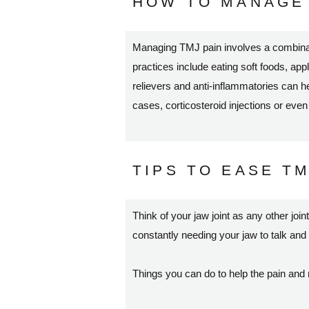
HOW TO MANAGE 
Managing TMJ pain involves a combinati
practices include eating soft foods, ap
relievers and anti-inflammatories can 
cases, corticosteroid injections or eve
TIPS TO EASE TM
Think of your jaw joint as any other join
constantly needing your jaw to talk and
Things you can do to help the pain and 