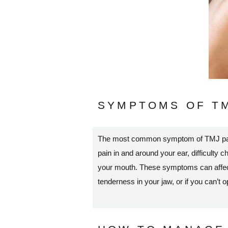
SYMPTOMS OF TM
The most common symptom of TMJ pain i
pain in and around your ear, difficulty c
your mouth. These symptoms can affect o
tenderness in your jaw, or if you can’t 