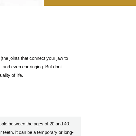
(the joints that connect your jaw to
 and even ear ringing. But don’t
ity of life.
ople between the ages of 20 and 40.
ur teeth. It can be a temporary or long-