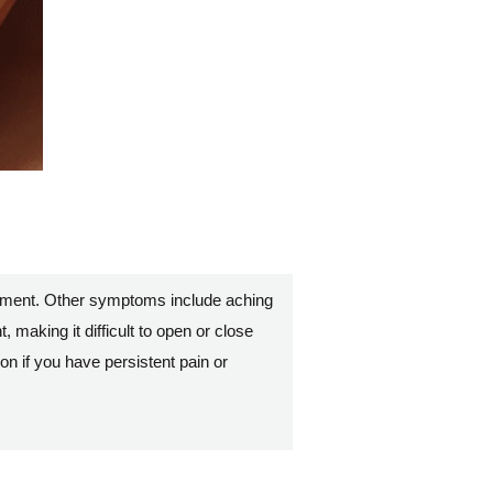
vement. Other symptoms include aching
, making it difficult to open or close
on if you have persistent pain or