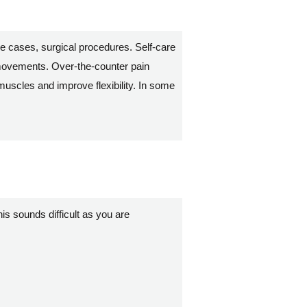
e cases, surgical procedures. Self-care
w movements. Over-the-counter pain
uscles and improve flexibility. In some
his sounds difficult as you are