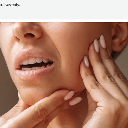
d severity.