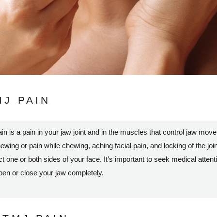
J PAIN
s a pain in your jaw joint and in the muscles that control jaw mo
hewing or pain while chewing, aching facial pain, and locking of the joint
ne or both sides of your face. It’s important to seek medical attenti
open or close your jaw completely.