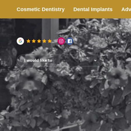
Cosmetic Dentistry
Dental Implants
Adv
I would like to