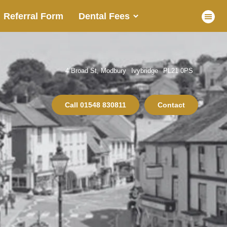
Referral Form
Dental Fees
4 Broad St, Modbury
Ivybridge
PL21 0PS
Call
01548 830811
Contact