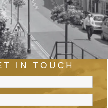
ET IN TOUCH