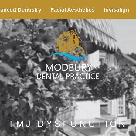
anced Dentistry
Facial Aesthetics
Invisalign
TMJ DYSFUNCTION