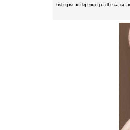
lasting issue depending on the cause an