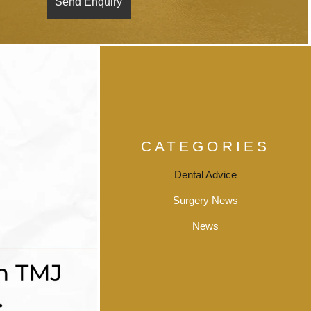
CATEGORIES
Dental Advice
Surgery News
News