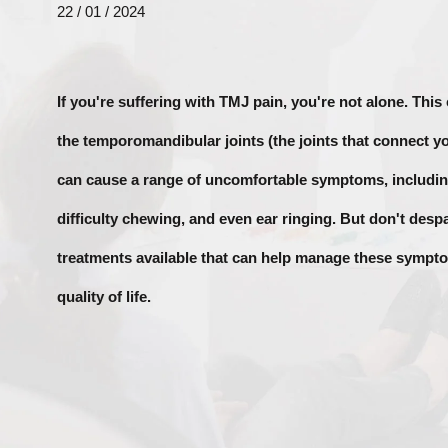
22 / 01 / 2024
If you're suffering with TMJ pain, you're not alone. This
the temporomandibular joints (the joints that connect yo
can cause a range of uncomfortable symptoms, includin
difficulty chewing, and even ear ringing. But don't despai
treatments available that can help manage these symp
quality of life.