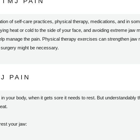
TMJ PAIN
on of self-care practices, physical therapy, medications, and in som
plying heat or cold to the side of your face, and avoiding extreme ja
help manage the pain. Physical therapy exercises can strengthen jaw m
n surgery might be necessary.
J PAIN
t in your body, when it gets sore it needs to rest. But understandably t
 eat.
rest your jaw: