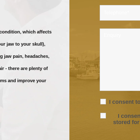
 condition, which affects
ur jaw to your skull),
g jaw pain, headaches,
r - there are plenty of
toms and improve your
I consent t
I consen
stored fo