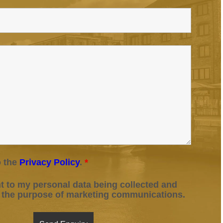
o the
Privacy Policy
.
*
t to my personal data being collected and
r the purpose of marketing communications.