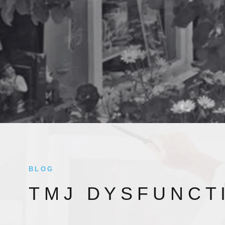
BLOG
TMJ DYSFUNCT