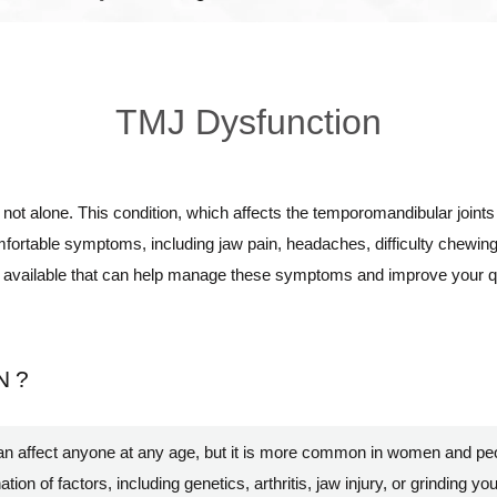
TMJ Dysfunction
e not alone. This condition, which affects the temporomandibular joints 
fortable symptoms, including jaw pain, headaches, difficulty chewing,
s available that can help manage these symptoms and improve your qual
N?
an affect anyone at any age, but it is more common in women and pe
on of factors, including genetics, arthritis, jaw injury, or grinding yo