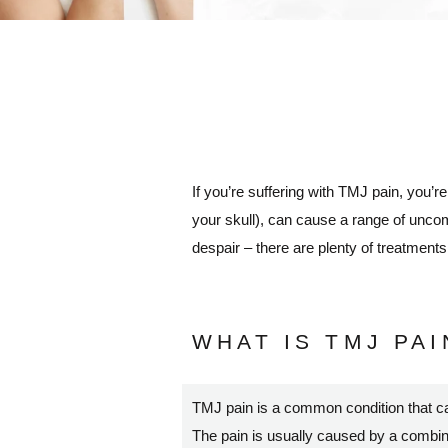
If you’re suffering with TMJ pain, you’r
your skull), can cause a range of uncom
despair – there are plenty of treatment
WHAT IS TMJ PAI
TMJ pain is a common condition that c
The pain is usually caused by a combinati