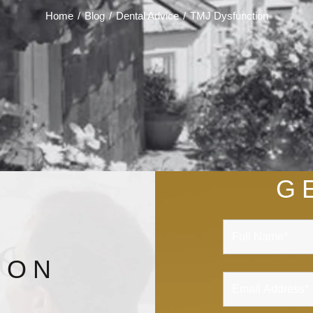
Home
/
Blog
/
Dental Advice
/
TMJ Dysfunction
G
ION