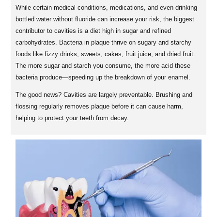
While certain medical conditions, medications, and even drinking
bottled water without fluoride can increase your risk, the biggest
contributor to cavities is a diet high in sugar and refined
carbohydrates. Bacteria in plaque thrive on sugary and starchy
foods like fizzy drinks, sweets, cakes, fruit juice, and dried fruit.
The more sugar and starch you consume, the more acid these
bacteria produce—speeding up the breakdown of your enamel.
The good news? Cavities are largely preventable. Brushing and
flossing regularly removes plaque before it can cause harm,
helping to protect your teeth from decay.