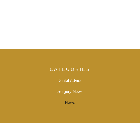
CATEGORIES
Dental Advice
Surgery News
News