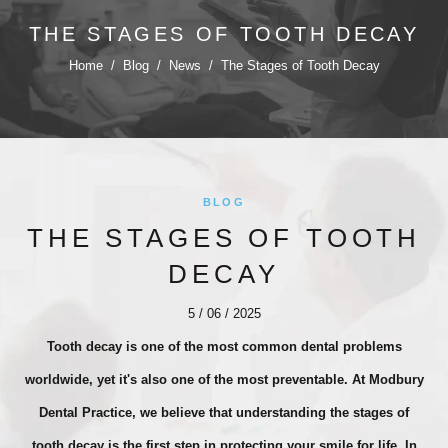
THE STAGES OF TOOTH DECAY
Home
/
Blog
/
News
/
The Stages of Tooth Decay
BLOG
THE STAGES OF TOOTH
DECAY
5 / 06 / 2025
Tooth decay is one of the most common dental problems
worldwide, yet it's also one of the most preventable. At Modbury
Dental Practice, we believe that understanding the stages of
tooth decay is the first step in protecting your smile for life. In