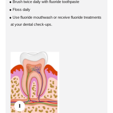
Brush twice daily with fluoride toothpaste
Floss daily
Use fluoride mouthwash or receive fluoride treatments
at your dental check-ups.