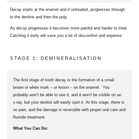
Decay starts at the enamel and if untreated, progresses through
to the dentine and then the pulp.
As decay progresses it becomes more painful and harder to treat.
Catching it early will save you a lot of discomfort and expense.
STAGE 1: DEMINERALISATION
The first stage of tooth decay is the formation of a small
brown or white mark – or lesion – on the enamel. You
probably won’t be able to see it, and it won’t be visible on an
x-ray, but your dentist will easily spot it. At this stage, there is
no pain, and the damage is reversible with proper oral care and
fluoride treatment.
What You Can Do: