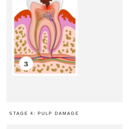
STAGE 4: PULP DAMAGE