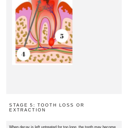
STAGE 5: TOOTH LOSS OR
EXTRACTION
When decay is left untreated for too long, the tooth may become