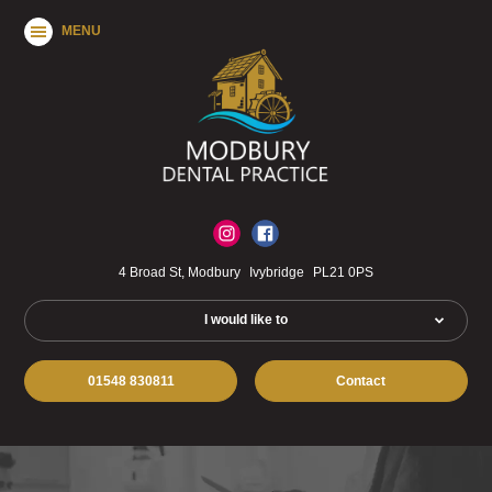
MENU
4 Broad St, Modbury
Ivybridge
PL21 0PS
I would like to
01548 830811
Contact