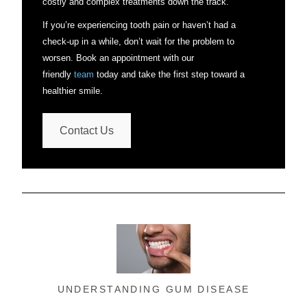
costly and complex treatments down the track.
If you’re experiencing tooth pain or haven’t had a
check-up in a while, don’t wait for the problem to
worsen. Book an appointment with our
friendly
team
today and take the first step toward a
healthier smile.
Contact Us
UNDERSTANDING GUM DISEASE