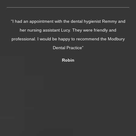
emmy and
“I needed a double extraction today and was super nervous
and
The dentist (Dr Vivek Giddani) was phenomenal. So patien
Modbury
and incredibly skilled, it was over in minutes. Chloe was
absolutely lovely too, very caring....”
Tor