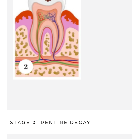
STAGE 3: DENTINE DECAY