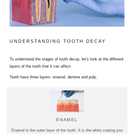
UNDERSTANDING TOOTH DECAY
To understand the stages of tooth decay, let’s look at the different
layers of the tooth that it can affect.
Teeth have three layers: enamel, dentine and pulp.
ENAMEL
Enamel is the outer layer of the tooth. It is the white coating you