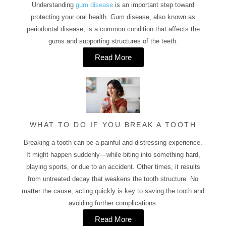
Understanding
gum disease
is an important step toward
protecting your oral health. Gum disease, also known as
periodontal disease, is a common condition that affects the
gums and supporting structures of the teeth.
Read More
WHAT TO DO IF YOU BREAK A TOOTH
Breaking a tooth can be a painful and distressing experience.
It might happen suddenly—while biting into something hard,
playing sports, or due to an accident. Other times, it results
from untreated decay that weakens the tooth structure. No
matter the cause, acting quickly is key to saving the tooth and
avoiding further complications.
Read More