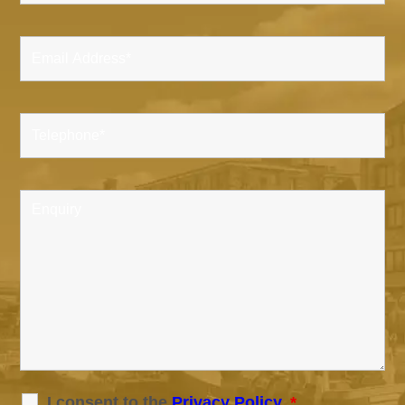
I consent to the
Privacy Policy
.
*