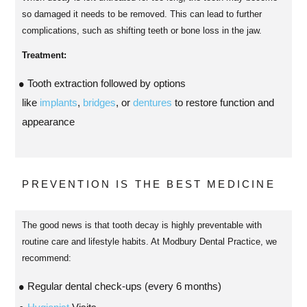
so damaged it needs to be removed. This can lead to further
complications, such as shifting teeth or bone loss in the jaw.
Treatment:
Tooth extraction followed by options
like
implants
,
bridges
, or
dentures
to restore function and
appearance
PREVENTION IS THE BEST MEDICINE
The good news is that tooth decay is highly preventable with
routine care and lifestyle habits. At Modbury Dental Practice, we
recommend:
Regular dental check-ups (every 6 months)