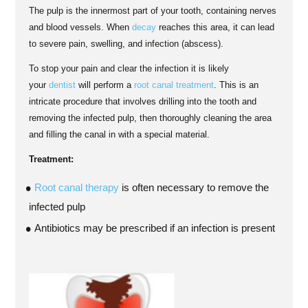
The pulp is the innermost part of your tooth, containing nerves
and blood vessels. When
decay
reaches this area, it can lead
to severe pain, swelling, and infection (abscess).
To stop your pain and clear the infection it is likely
your
dentist
will perform a
root canal treatment
. This is an
intricate procedure that involves drilling into the tooth and
removing the infected pulp, then thoroughly cleaning the area
and filling the canal in with a special material.
Treatment:
Root canal therapy
is often necessary to remove the
infected pulp
Antibiotics may be prescribed if an infection is present