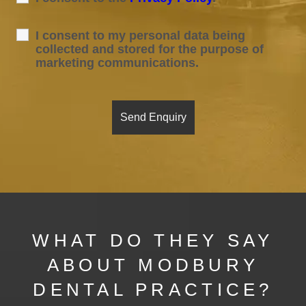
I consent to my personal data being
collected and stored for the purpose of
marketing communications.
WHAT DO THEY SAY
ABOUT MODBURY
DENTAL PRACTICE?