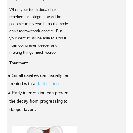
When your tooth decay has
reached this stage, it won’t be
possible to reverse it, as the body
can’t regrow tooth enamel. But
your dentist will be able to stop it
from going even deeper and
making things much worse.
Treatment:
Small cavities can usually be
treated with a
dental filling
Early intervention can prevent
the decay from progressing to
deeper layers