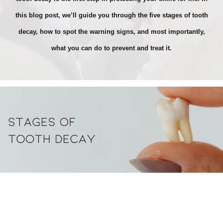
this blog post, we’ll guide you through the five stages of tooth
decay, how to spot the warning signs, and most importantly,
what you can do to prevent and treat it.