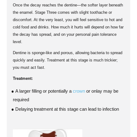
Once the decay reaches the dentine—the softer layer beneath
the enamel. Stage Three comes with slight toothache or
discomfort. At the very least, you will feel sensitive to hot and
cold food and drinks. How much it hurts will depend on how far
the decay has spread, and on your personal pain tolerance
level.
Dentine is sponge-like and porous, allowing bacteria to spread
quickly and easily. Treatment at this stage is much trickier;
you must act fast.
Treatment:
A larger filling or potentially a
crown
or onlay may be
required
Delaying treatment at this stage can lead to infection