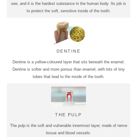
see, and it is the hardest substance in the human body. Its job is
to protect the soft, sensitive inside of the tooth.
DENTINE
Dentine is a yellow-coloured layer that sits beneath the enamel.
Dentine is softer and more porous than enamel, with lots of tiny
tubes that lead to the inside of the tooth.
THE PULP
The pulp is the soft and vulnerable innermost layer, made of nerve
tissue and blood vessels.