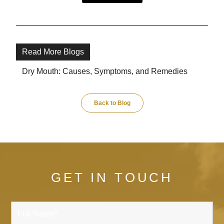
Read More Blogs
Dry Mouth: Causes, Symptoms, and Remedies
Back to Blog
GET IN TOUCH