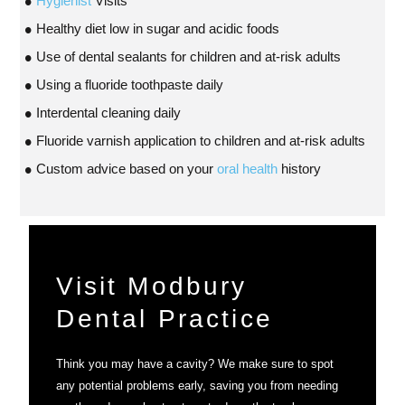
Hygienist
Visits
Healthy diet low in sugar and acidic foods
Use of dental sealants for children and at-risk adults
Using a fluoride toothpaste daily
Interdental cleaning daily
Fluoride varnish application to children and at-risk adults
Custom advice based on your
oral health
history
Visit Modbury
Dental Practice
Think you may have a cavity? We make sure to spot
any potential problems early, saving you from needing