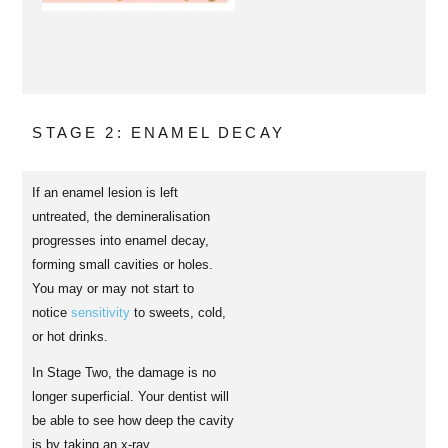
STAGE 2: ENAMEL DECAY
If an enamel lesion is left
untreated, the demineralisation
progresses into enamel decay,
forming small cavities or holes.
You may or may not start to
notice
sensitivity
to sweets, cold,
or hot drinks.
In Stage Two, the damage is no
longer superficial. Your dentist will
be able to see how deep the cavity
is by taking an x-ray.