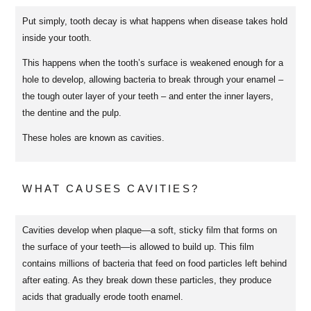
Put simply, tooth decay is what happens when disease takes hold
inside your tooth.
This happens when the tooth’s surface is weakened enough for a
hole to develop, allowing bacteria to break through your enamel –
the tough outer layer of your teeth – and enter the inner layers,
the dentine and the pulp.
These holes are known as cavities.
WHAT CAUSES CAVITIES?
Cavities develop when plaque—a soft, sticky film that forms on
the surface of your teeth—is allowed to build up. This film
contains millions of bacteria that feed on food particles left behind
after eating. As they break down these particles, they produce
acids that gradually erode tooth enamel.