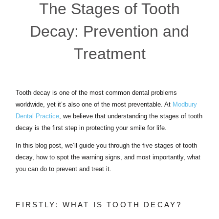
The Stages of Tooth
Decay: Prevention and
Treatment
Tooth decay is one of the most common dental problems
worldwide, yet it’s also one of the most preventable. At
Modbury
Dental Practice
, we believe that understanding the stages of tooth
decay is the first step in protecting your smile for life.
In this blog post, we’ll guide you through the five stages of tooth
decay, how to spot the warning signs, and most importantly, what
you can do to prevent and treat it.
FIRSTLY: WHAT IS TOOTH DECAY?