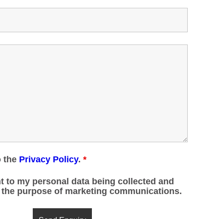
o the
Privacy Policy
.
*
t to my personal data being collected and
r the purpose of marketing communications.