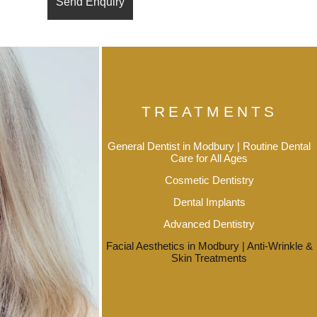
TREATMENTS
General Dentist in Modbury | Routine Dental
Care for All Ages
Cosmetic Dentistry
Dental Implants
Advanced Dentistry
Facial Aesthetics in Modbury | Anti-Wrinkle &
Skin Treatments