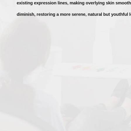
existing expression lines, making overlying skin smoot
diminish, restoring a more serene, natural but youthful 