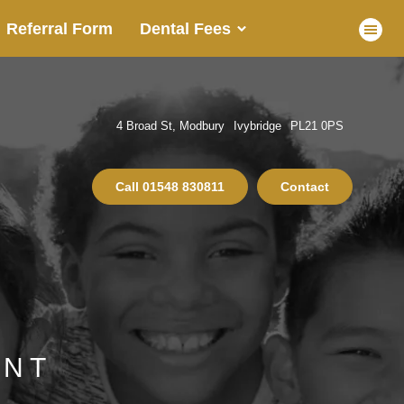
Referral Form
Dental Fees
4 Broad St, Modbury
Ivybridge
PL21 0PS
Call
01548 830811
Contact
ENT