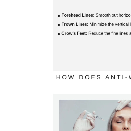
Forehead Lines:
Smooth out horizon
Frown Lines:
Minimize the vertical
Crow’s Feet:
Reduce the fine lines 
HOW DOES ANTI