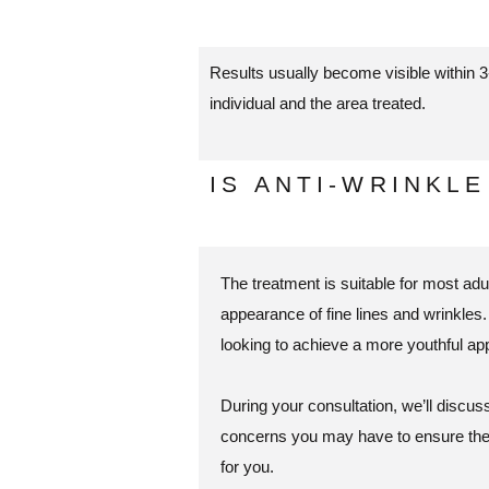
Results usually become visible within 3
individual and the area treated.
IS ANTI-WRINKL
The treatment is suitable for most ad
appearance of fine lines and wrinkles. 
looking to achieve a more youthful ap
During your consultation, we’ll discu
concerns you may have to ensure the 
for you.