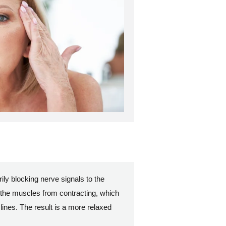
ly blocking nerve signals to the
 the muscles from contracting, which
lines. The result is a more relaxed