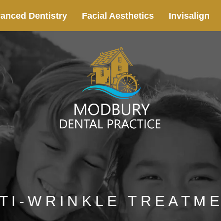
anced Dentistry
Facial Aesthetics
Invisalign
TI-WRINKLE TREATM