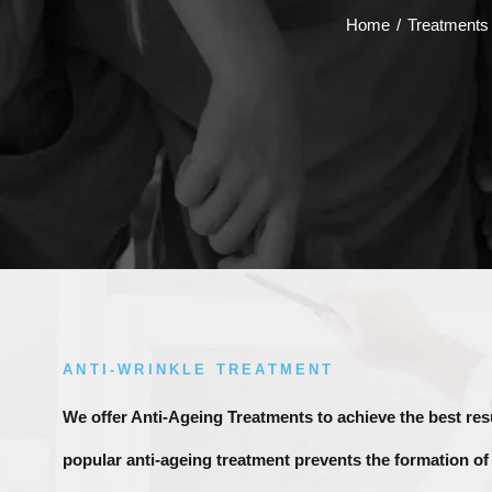
Home
/
Treatments
ANTI-WRINKLE TREATMENT
We offer Anti-Ageing Treatments to achieve the best res
popular anti-ageing treatment prevents the formation of