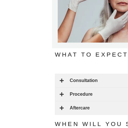
WHAT TO EXPECT
Consultation
Procedure
Aftercare
WHEN WILL YOU 