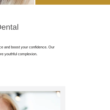
Dental
ce and boost your confidence. Our
ore youthful complexion.