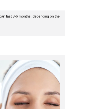
 can last 3-6 months, depending on the