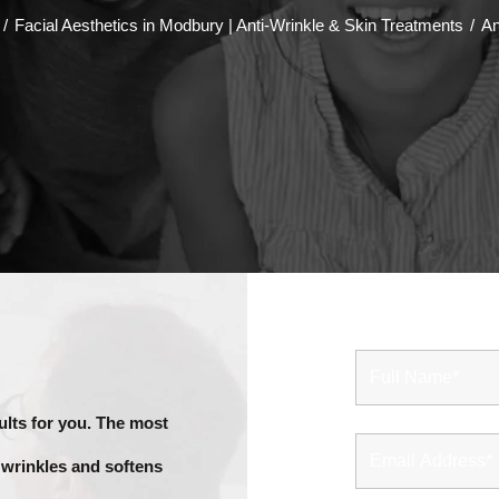
/
Facial Aesthetics in Modbury | Anti-Wrinkle & Skin Treatments
/
An
G
ults for you. The most
 wrinkles and softens