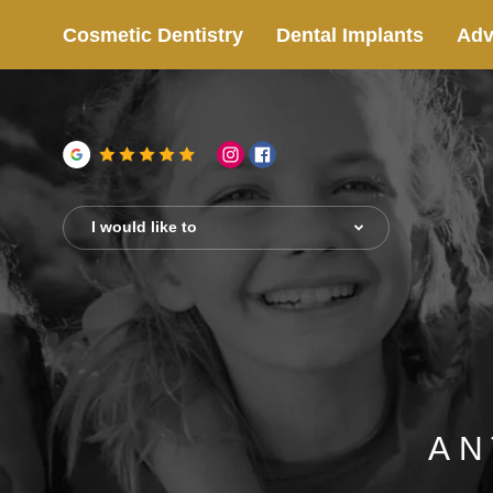
Cosmetic Dentistry
Dental Implants
Adv
I would like to
AN