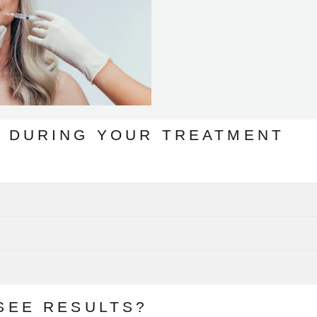
 DURING YOUR TREATMENT
SEE RESULTS?