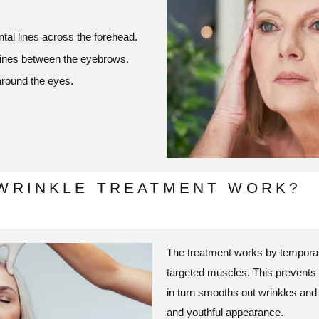
tal lines across the forehead.
 lines between the eyebrows.
around the eyes.
-WRINKLE TREATMENT WORK?
The treatment works by temporari
targeted muscles. This prevents
in turn smooths out wrinkles and 
and youthful appearance.