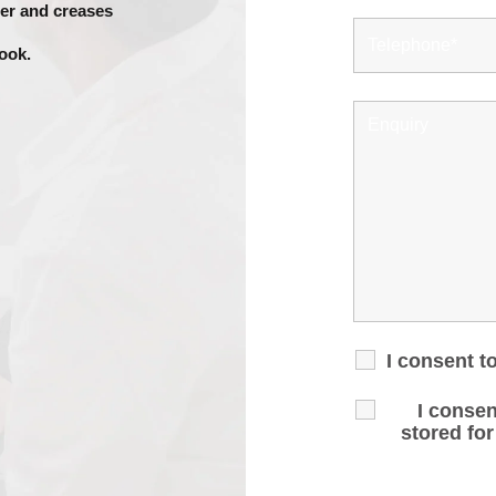
her and creases
look.
I consent t
I consen
stored fo