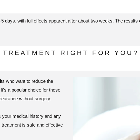
-5 days, with full effects apparent after about two weeks. The results
E TREATMENT RIGHT FOR YOU?
ults who want to reduce the
It’s a popular choice for those
pearance without surgery.
ss your medical history and any
treatment is safe and effective