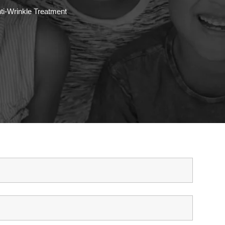
ti-Wrinkle Treatment
ET IN TOUCH