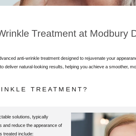
Wrinkle Treatment at Modbury 
dvanced anti-wrinkle treatment designed to rejuvenate your appearan
to deliver natural-looking results, helping you achieve a smoother, m
RINKLE TREATMENT?
table solutions, typically
les and reduce the appearance of
 treated include: