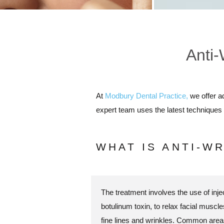
Anti-
At
Modbury Dental Practice,
we offer a
expert team uses the latest techniques 
WHAT IS ANTI-W
The treatment involves the use of injec
botulinum toxin, to relax facial musc
fine lines and wrinkles. Common areas