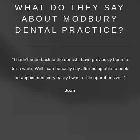
WHAT DO THEY SAY
ABOUT MODBURY
DENTAL PRACTICE?
“I hadn't been back to the dentist I have previously been to
for a while, Well I can honestly say after being able to book
s
an appointment very easily I was a little apprehensive...”
o
Joan