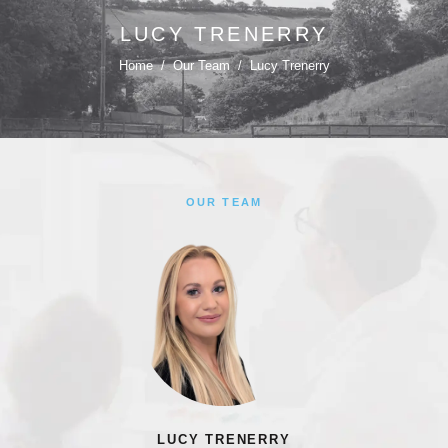
LUCY TRENERRY
Home
/
Our Team
/
Lucy Trenerry
OUR TEAM
LUCY TRENERRY