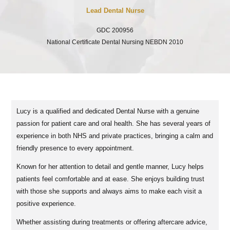
Lead Dental Nurse
GDC 200956
National Certificate Dental Nursing NEBDN 2010
Lucy is a qualified and dedicated Dental Nurse with a genuine
passion for patient care and oral health. She has several years of
experience in both NHS and private practices, bringing a calm and
friendly presence to every appointment.
Known for her attention to detail and gentle manner, Lucy helps
patients feel comfortable and at ease. She enjoys building trust
with those she supports and always aims to make each visit a
positive experience.
Whether assisting during treatments or offering aftercare advice,