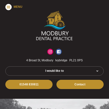
MENU
4 Broad St, Modbury
Ivybridge
PL21 0PS
I would like to
01548 830811
Contact