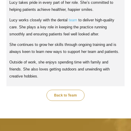
Lucy takes pride in every part of her role. She’s committed to
helping patients achieve healthier, happier smiles.
Lucy works closely with the dental
team
to deliver high-quality
care. She plays a key role in keeping the practice running
smoothly and ensuring patients feel well looked after.
She continues to grow her skills through ongoing training and is
always keen to learn new ways to support her team and patients.
Outside of work, she enjoys spending time with family and
friends. She also loves getting outdoors and unwinding with
creative hobbies.
Back to Team