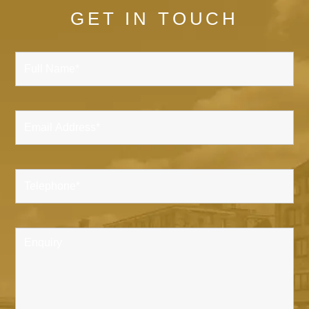
GET IN TOUCH