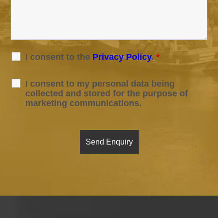
I consent to the
Privacy Policy
.
*
I consent to my personal data being
collected and stored for the purpose of
marketing communications.