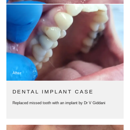
After
DENTAL IMPLANT CASE
Replaced missed tooth with an implant by Dr V Giddani