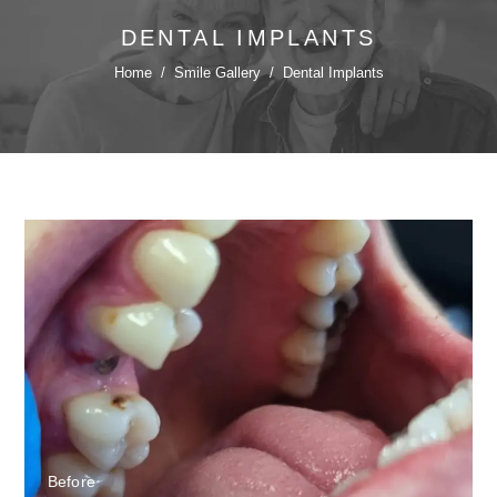
DENTAL IMPLANTS
Home
/
Smile Gallery
/
Dental Implants
Before