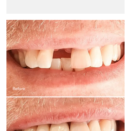
Before