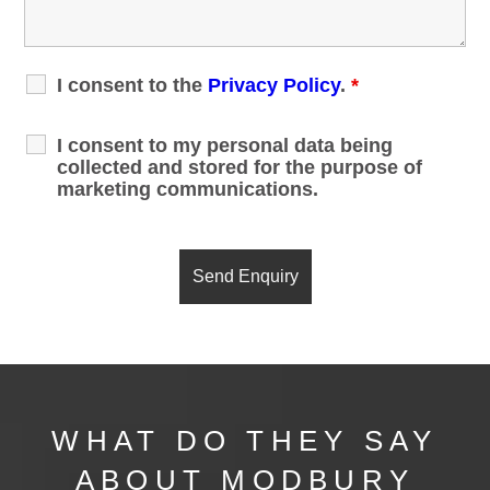
I consent to the
Privacy Policy
.
*
I consent to my personal data being
collected and stored for the purpose of
marketing communications.
WHAT DO THEY SAY
ABOUT MODBURY