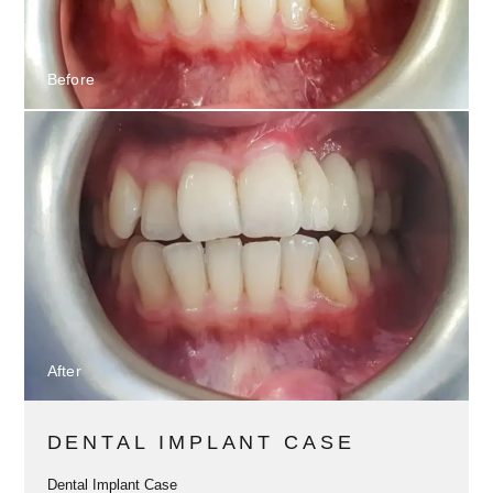
Before
After
DENTAL IMPLANT CASE
Dental Implant Case