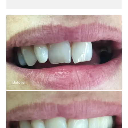
Before