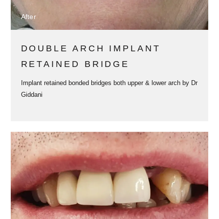
After
DOUBLE ARCH IMPLANT
RETAINED BRIDGE
Implant retained bonded bridges both upper & lower arch by Dr
Giddani