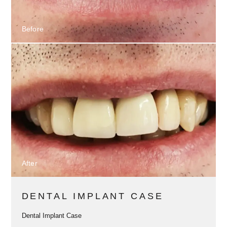
Before
After
DENTAL IMPLANT CASE
Dental Implant Case