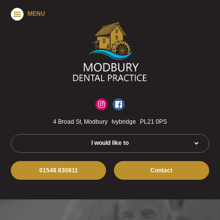
MENU
4 Broad St, Modbury
Ivybridge
PL21 0PS
I would like to
01548 830811
Contact