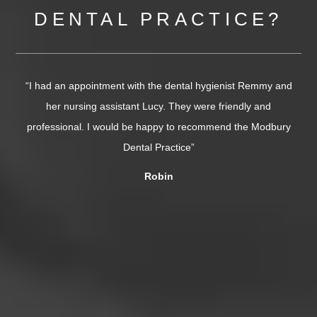
DENTAL PRACTICE?
ist Remmy and
“I needed a double extraction today and was super ne
ndly and
The dentist (Dr Vivek Giddani) was phenomenal. So p
 the Modbury
and incredibly skilled, it was over in minutes. Chloe
absolutely lovely too, very caring....”
Tor