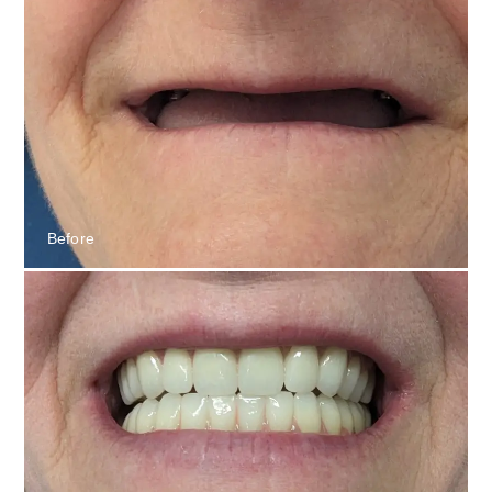
Before