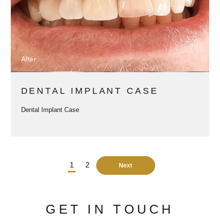
After
DENTAL IMPLANT CASE
Dental Implant Case
1
2
Next
GET IN TOUCH