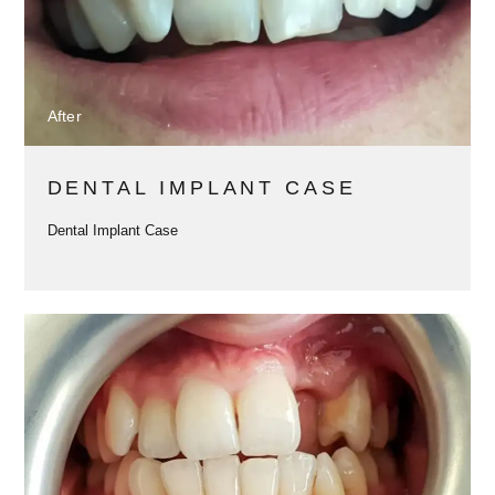
After
DENTAL IMPLANT CASE
Dental Implant Case